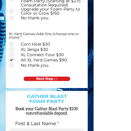
Foam Party (Starting at $275
Consultation Required)
Upgrade your Foam Party to
Color or Glow $150
No thank you.
XL Yard Games Add-Ons (choose one or
R
more)
*
e
Corn Hole $30
q
u
XL Jenga $30
i
XL Connect Four $30
r
e
All XL Yard Games $90
d
No thank you.
Next Step 👉
GATHER BLAST
FOAM PARTY
Book your Gather Blast Party $100
nonrefundable deposit.
First & Last Name