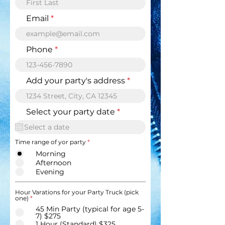
Email
Phone
Add your party's address
r
Select your party date
*
e
q
u
Time range of yor party
*
i
r
Morning
e
Afternoon
d
Evening
Hour Varations for your Party Truck (pick
one)
*
45 Min Party (typical for age 5-
7) $275
1 Hour (Standard) $325