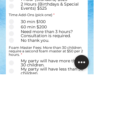
2 Hours (Birthdays & Special
Events) $525
Time Add-Ons (pick one)
*
30 min $100
60 min $200
Need more than 3 hours?
Consultation is required.
No thank you.
Foam Master Fees: More than 30 children
require a second foam master at $50 per 2
hours.
*
My party will have more than
30 children.
My party will have less than 30
children.
Service Upgrades & Add-Ons (choose one
R
or more)
*
e
Upgrade your Foam Party to
q
Color or Glow $150
u
i
Upgrade to a Combo VIdeo
r
Game Party & Gather Blast
e
Foam Party (Starting at $275
d
Consultation Required)
Upgrade to VR & Race Car
Experience Party Truck for $50
(Get: VR Gaming Stations, PS4
Race Car Simulator, Creed
Boxing Simulator, Flight