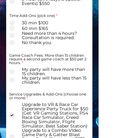
Events) $550
Time Add-Ons (pick one)
*
30 min $100
60 min $165
Need more than 4 hours?
Consultation is required.
No thank you.
Game Coach Fees: More than 15 children
require a second game coach at $50 per 2
hours.
*
My party will have more than
15 children.
My party will have less than 15
children.
Service Upgrades & Add-Ons (choose one
R
or more)
*
e
Upgrade to VR & Race Car
q
Experience Party Truck for $50
u
i
(Get: VR Gaming Stations, PS4
r
Race Car Simulator, Creed
e
Boxing Simulator, Flight
d
Simulator, Best Saber Station)
Upgrade to a Combo VIdeo
Game Party & Gather Blast