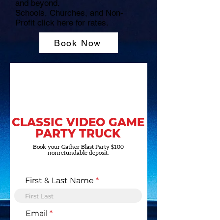
and beyond.
Schools, Churches, and Non-
Profit click here for rates.
Book Now
CLASSIC VIDEO GAME
PARTY TRUCK
Book your Gather Blast Party $100
nonrefundable deposit.
First & Last Name
Email