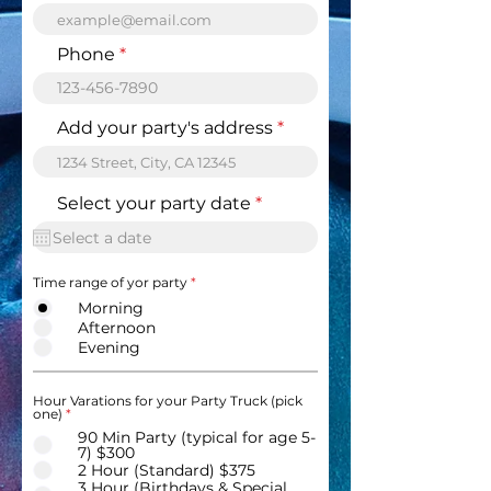
Phone
Add your party's address
r
Select your party date
*
e
q
u
i
Time range of yor party
*
r
e
Morning
d
Afternoon
Evening
Hour Varations for your Party Truck (pick
one)
*
90 Min Party (typical for age 5-
7) $300
2 Hour (Standard) $375
3 Hour (Birthdays & Special