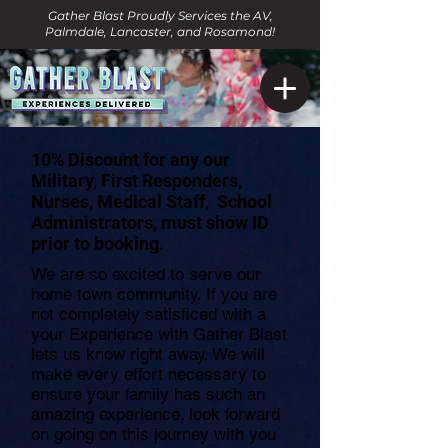
Gather Blast Proudly Services the AV,
Palmdale, Lancaster, and Rosamond!
10% Discount for any our
Military, First Responders,
Nurses, Medical Staff, School
Administrators, must show ID
prior to booking.
We are so excited to serve our
home town community. If you are
not completely satisficed with a
your Experience with Gather Blast
lets us know right away. We will
make every effort necessary to
ensure your family has such an
amazing experience. look forward
on going on this journey with you