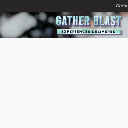
Gathe