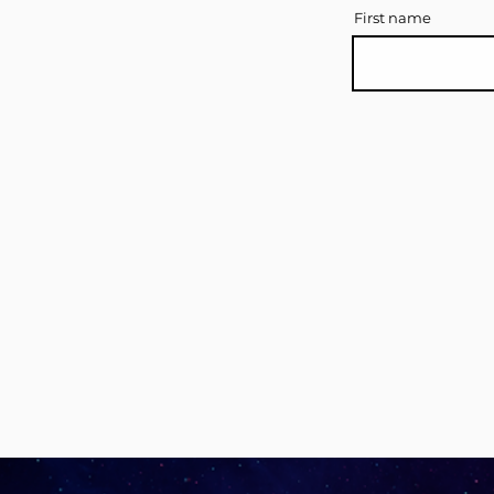
First name