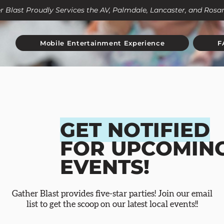
r Blast Proudly Services the AV, Palmdale, Lancaster, and Ros
Mobile Entertainment Experience
F
GET NOTIFIED
FOR UPCOMIN
EVENTS!
Gather Blast provides five-star parties! Join our email
list to get the scoop on our latest local events!!