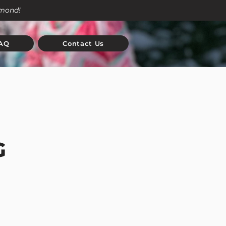
amond!
AQ
Contact Us
G