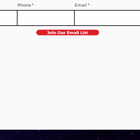
Phone
Email
Join Our Email List