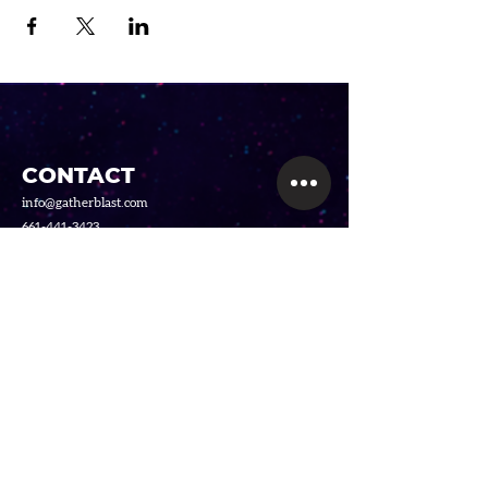
CONTACT
info@gatherblast.com
661-441-3423
SERVICES
GellyBall
Video Game Party Truck
Foam Party
LINKS