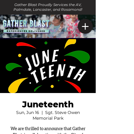
Gather Blast Proudly Services the AV,
Palmdale, Lancaster, and Rosamond!
Juneteenth
Sun, Jun 16
  |  
Sgt. Steve Owen
Memorial Park
We are thrilled to announce that Gather