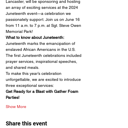
Lancaster, will be sponsoring and hosting 
an array of exciting services at the 2024 
Juneteenth event—a celebration we 
passionately support. Join us on June 16 
from 11 a.m. to 7 p.m. at Sgt. Steve Owen 
Memorial Park!
What to know about Juneteenth:
Juneteenth marks the emancipation of 
enslaved African Americans in the U.S.
The first Juneteenth celebrations included 
prayer services, inspirational speeches, 
and shared meals.
To make this year’s celebration 
unforgettable, we are excited to introduce 
three exceptional services:
Get Ready for a Blast with Gather Foam 
Parties!
Show More
Share this event