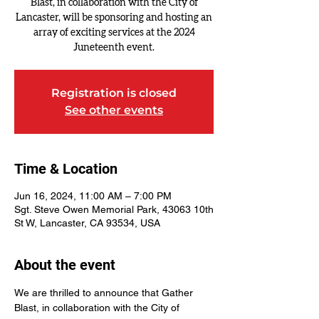
Blast, in collaboration with the City of
Lancaster, will be sponsoring and hosting an
array of exciting services at the 2024
Registration is closed
See other events
Time & Location
Jun 16, 2024, 11:00 AM – 7:00 PM
Sgt. Steve Owen Memorial Park, 43063 10th
St W, Lancaster, CA 93534, USA
About the event
We are thrilled to announce that Gather 
Blast, in collaboration with the City of 