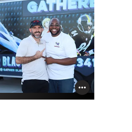
DO YOU HAVE
QUESTIONS?