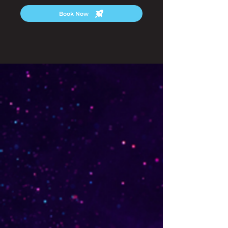
Book Now