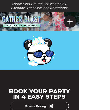
Gather Blast Proudly Services the AV,
Palmdale, Lancaster, and Rosamond!
BOOK YOUR PARTY
IN 4 EASY STEPS
Browse Pricing