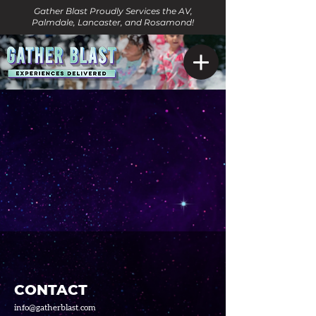
Gather Blast Proudly Services the AV,
Palmdale, Lancaster, and Rosamond!
CONTACT
info@gatherblast.com