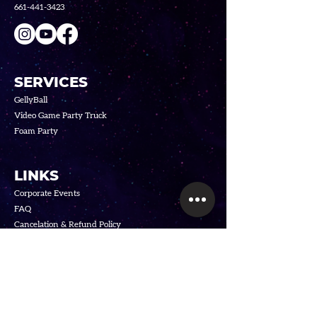
661-441-3423
SERVICES
GellyBall
Video Game Party Truck
Foam Party
LINKS
Corporate Events
FAQ
Cancelation & R
efund Policy
Privacy
Policy
Terms o
f Service
SUBSCRIBE